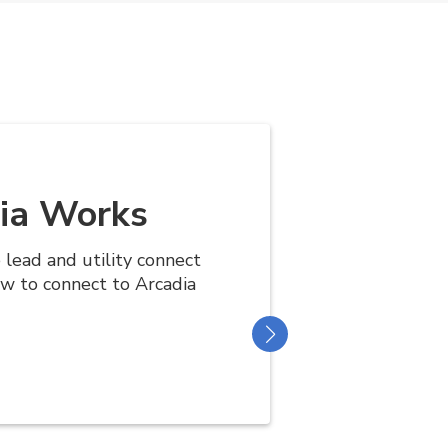
ia Works
e lead and utility connect
ow to connect to Arcadia