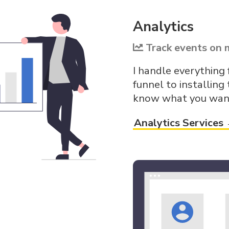
Analytics
Track events on 
I handle everything
funnel to installing 
know what you want 
Analytics Services