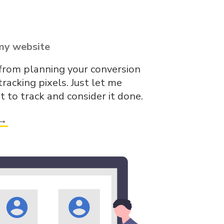
my website
 from planning your conversion
tracking pixels. Just let me
to track and consider it done.
 →