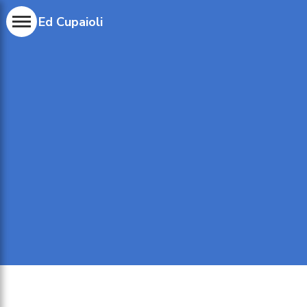
Ed Cupaioli