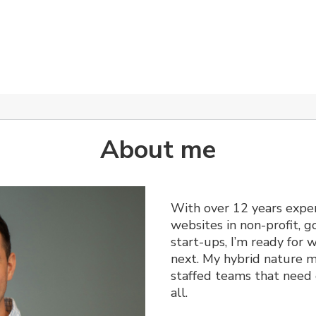
About me
With over 12 years exper
websites in non-profit,
start-ups, I’m ready for
next. My hybrid nature m
staffed teams that need 
all.