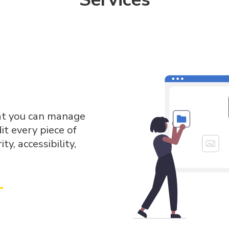
hat you can manage
dit every piece of
ty, accessibility,
→