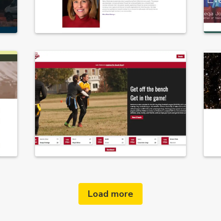
Load more