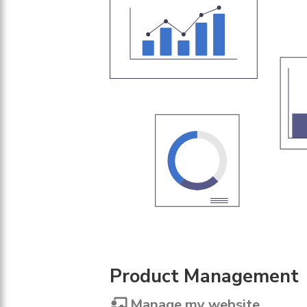
Product Management
Manage my website