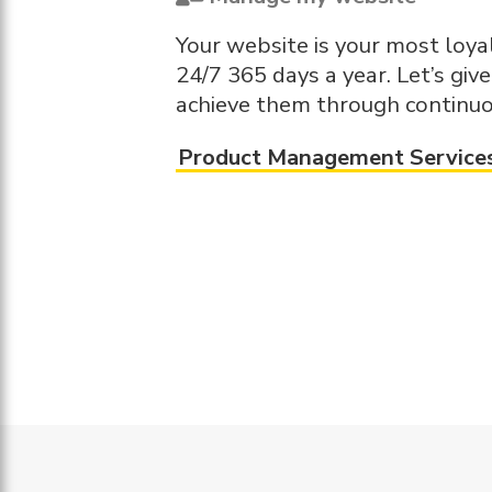
Your website is your most loy
24/7 365 days a year. Let’s giv
achieve them through continuo
Product Management Service