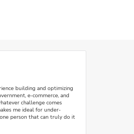
ience building and optimizing
 government, e-commerce, and
 whatever challenge comes
akes me ideal for under-
one person that can truly do it