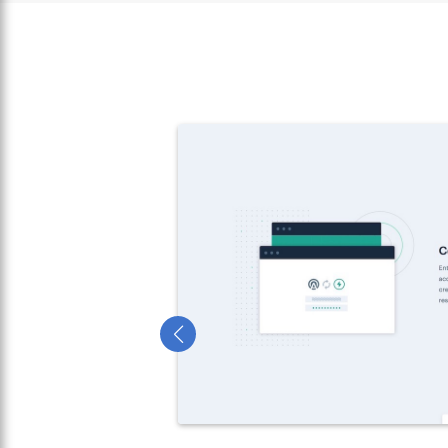
urrent
e both on and
by referees
as board
t home.