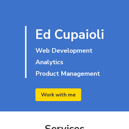
Ed Cupaioli
Web Development
Analytics
Product Management
Work with me
Services