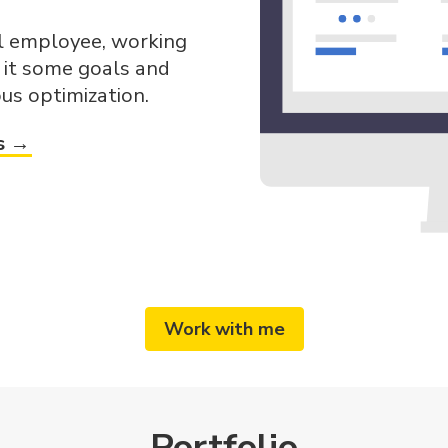
al employee, working
e it some goals and
us optimization.
s →
Work with me
Portfolio