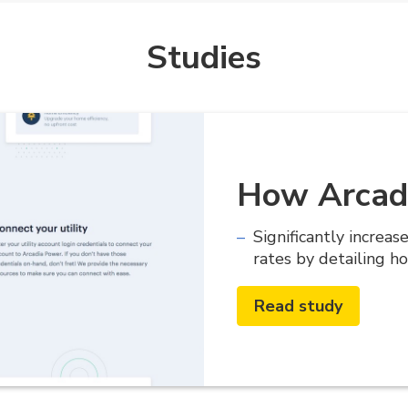
Studies
How Arcad
Significantly increas
rates by detailing h
Read study