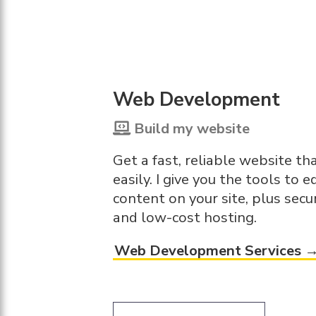
Web Development
Build my website
Get a fast, reliable website t
easily. I give you the tools to e
content on your site, plus securi
and low-cost hosting.
Web Development Services 